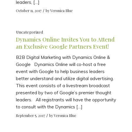
leaders, […]
/
October 11, 2017
by
Veronica Blue
Uncategorized
Dynamics Online Invites You to Attend
an Exclusive Google Partners Event!
B2B Digital Marketing with Dynamics Online &
Google Dynamics Online will co-host a free
event with Google to help business leaders
better understand and utilize digital advertising.
This event consists of a livestream broadcast
presented by two of Google’s premier thought
leaders. All registrants will have the opportunity
to consult with the Dynamics […]
/
September 5, 2017
by
Veronica Blue