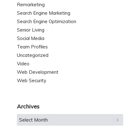
Remarketing
Search Engine Marketing
Search Engine Optimization
Senior Living
Social Media
Team Profiles
Uncategorized
Video
Web Development
Web Security
Archives