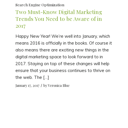
Search Engine Optimization
Two Must-Know Digital Marketing
Trends You Need to be Aware of in
2017
Happy New Year! We’re well into January, which
means 2016 is officially in the books. Of course it
also means there are exciting new things in the
digital marketing space to look forward to in
2017. Staying on top of these changes will help
ensure that your business continues to thrive on
the web. The […]
/
January 17, 2017
by
Veronica Blue