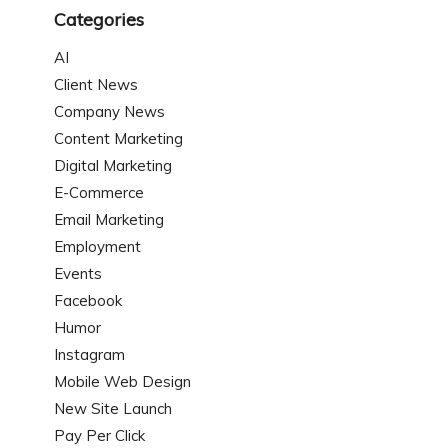
Categories
AI
Client News
Company News
Content Marketing
Digital Marketing
E-Commerce
Email Marketing
Employment
Events
Facebook
Humor
Instagram
Mobile Web Design
New Site Launch
Pay Per Click