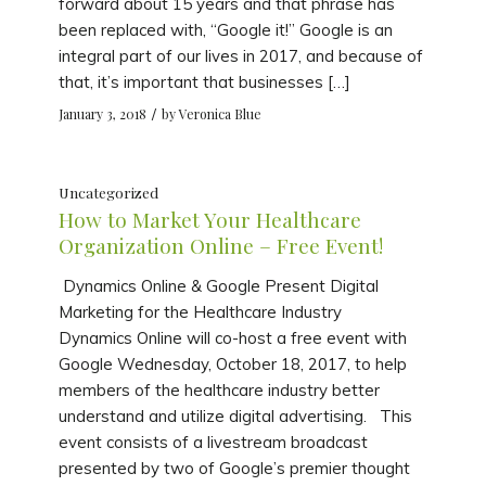
forward about 15 years and that phrase has
been replaced with, “Google it!” Google is an
integral part of our lives in 2017, and because of
that, it’s important that businesses […]
/
January 3, 2018
by
Veronica Blue
Uncategorized
How to Market Your Healthcare
Organization Online – Free Event!
Dynamics Online & Google Present Digital
Marketing for the Healthcare Industry
Dynamics Online will co-host a free event with
Google Wednesday, October 18, 2017, to help
members of the healthcare industry better
understand and utilize digital advertising. This
event consists of a livestream broadcast
presented by two of Google’s premier thought