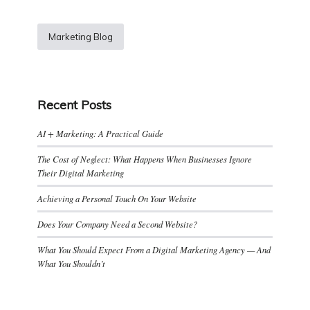
Marketing Blog
Recent Posts
AI + Marketing: A Practical Guide
The Cost of Neglect: What Happens When Businesses Ignore
Their Digital Marketing
Achieving a Personal Touch On Your Website
Does Your Company Need a Second Website?
What You Should Expect From a Digital Marketing Agency — And
What You Shouldn’t