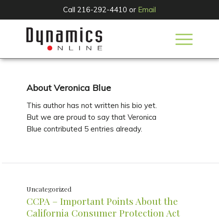
Call 216-292-4410 or
Email
About
Veronica Blue
This author has not written his bio yet.
But we are proud to say that
Veronica
Blue
contributed 5 entries already.
Uncategorized
CCPA – Important Points About the
California Consumer Protection Act