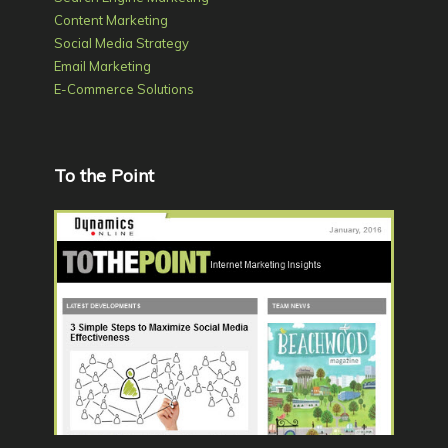
Content Marketing
Social Media Strategy
Email Marketing
E-Commerce Solutions
To the Point