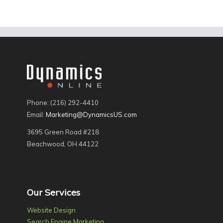
Phone: (216) 292-4410
Email:
Marketing@DynamicsUS.com
3695 Green Road #218
Beachwood, OH 44122
Our Services
Website Design
Search Engine Marketing