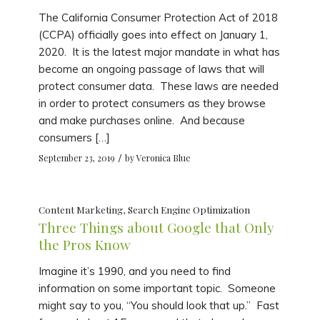
The California Consumer Protection Act of 2018
(CCPA) officially goes into effect on January 1,
2020. It is the latest major mandate in what has
become an ongoing passage of laws that will
protect consumer data. These laws are needed
in order to protect consumers as they browse
and make purchases online. And because
consumers […]
/
September 23, 2019
by
Veronica Blue
Content Marketing
,
Search Engine Optimization
Three Things about Google that Only
the Pros Know
Imagine it’s 1990, and you need to find
information on some important topic. Someone
might say to you, “You should look that up.” Fast