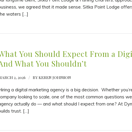
business, we agreed that it made sense. Sitka Point Lodge offers
the waters […]
What You Should Expect From a Dig
And What You Shouldn’t
MARCH 2, 2026
/
BY
KEREN JOHNSON
Hiring a digital marketing agency is a big decision. Whether you’
company looking to scale, one of the most common questions we 
agency actually do — and what should I expect from one? At Dyn
uilds trust. […]