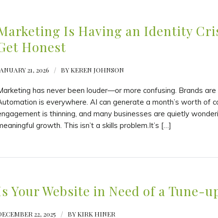
Marketing Is Having an Identity Cris
Get Honest
JANUARY 21, 2026
/
BY
KEREN JOHNSON
Marketing has never been louder—or more confusing. Brands are p
Automation is everywhere. AI can generate a month’s worth of copy
engagement is thinning, and many businesses are quietly wondering 
meaningful growth. This isn’t a skills problem.It’s […]
Is Your Website in Need of a Tune-u
DECEMBER 22, 2025
/
BY
KIRK HINER