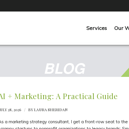
Services
Our 
BLOG
AI + Marketing: A Practical Guide
ULY 28, 2026
/
BY
LAURA SHERIDAN
As a marketing strategy consultant, I get a front-row seat to t
scrappy startups to nonprofit organizations to legacy brands: Smar