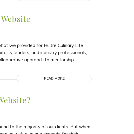
 Website
at we provided for Huître Culinary Life
itality leaders, and industry professionals,
ollaborative approach to mentorship.
READ MORE
Website?
d to the majority of our clients. But when
hed us with a unique scenario for their