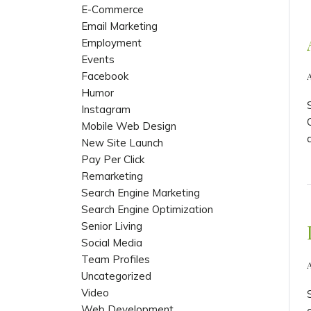
E-Commerce
Email Marketing
Employment
Events
Facebook
Humor
Instagram
Mobile Web Design
New Site Launch
Pay Per Click
Remarketing
Search Engine Marketing
Search Engine Optimization
Senior Living
Social Media
Team Profiles
A
Uncategorized
Video
Web Development