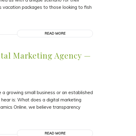
 vacation packages to those looking to fish
READ MORE
ital Marketing Agency —
re a growing small business or an established
hear is: What does a digital marketing
amics Online, we believe transparency
READ MORE