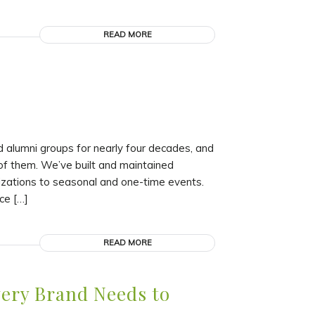
READ MORE
 alumni groups for nearly four decades, and
of them. We’ve built and maintained
izations to seasonal and one-time events.
ce […]
READ MORE
very Brand Needs to