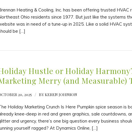
Brennan Heating & Cooling, Inc. has been offering trusted HVAC re
Northeast Ohio residents since 1977. But just like the systems the
website was in need of a tune-up in 2025. Like a solid HVAC sys
should be […]
Holiday Hustle or Holiday Harmony
Marketing Merry (and Measurable) 
OCTOBER 20, 2025
/
BY
KEREN JOHNSON
The Holiday Marketing Crunch Is Here Pumpkin spice season is b
already knee-deep in red and green graphics, sale countdowns, an
glitter and urgency, there’s one big question every business shou
running yourself ragged? At Dynamics Online, […]