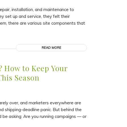
pair, installation, and maintenance to
y set up and service, they felt their
tem, there are various site components that
READ MORE
? How to Keep Your
This Season
arely over, and marketers everywhere are
d shipping-deadline panic. But behind the
ld be asking: Are you running campaigns — or