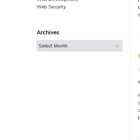
Web Security
Archives
b