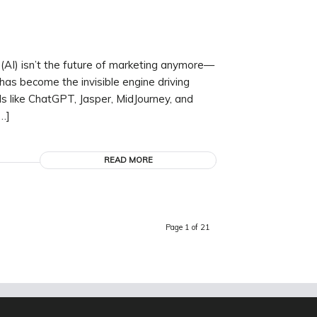
 (AI) isn’t the future of marketing anymore—
 has become the invisible engine driving
ls like ChatGPT, Jasper, MidJourney, and
…]
READ MORE
Page 1 of 21