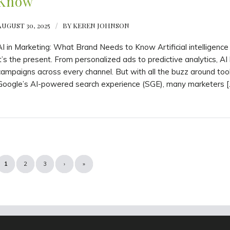
Know
AUGUST 30, 2025
/
BY
KEREN JOHNSON
AI in Marketing: What Brand Needs to Know Artificial intelligence
it’s the present. From personalized ads to predictive analytics, AI
campaigns across every channel. But with all the buzz around too
Google’s AI-powered search experience (SGE), many marketers [
1
2
3
›
»