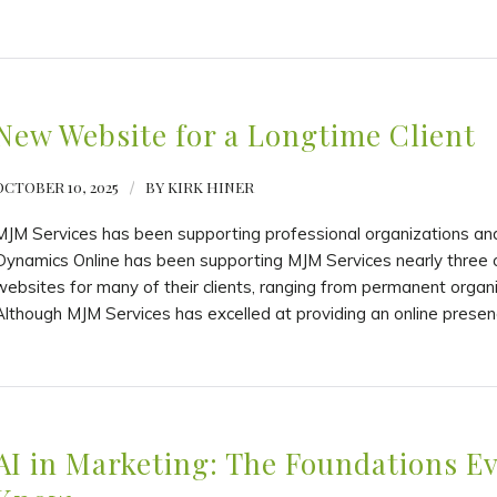
New Website for a Longtime Client
OCTOBER 10, 2025
/
BY
KIRK HINER
MJM Services has been supporting professional organizations and
Dynamics Online has been supporting MJM Services nearly three 
websites for many of their clients, ranging from permanent organ
Although MJM Services has excelled at providing an online presen
AI in Marketing: The Foundations E