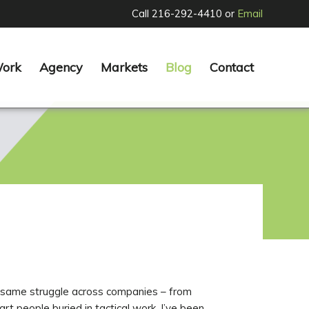
Call 216-292-4410 or
Email
Work
Agency
Markets
Blog
Contact
he same struggle across companies – from
t people buried in tactical work. I’ve been