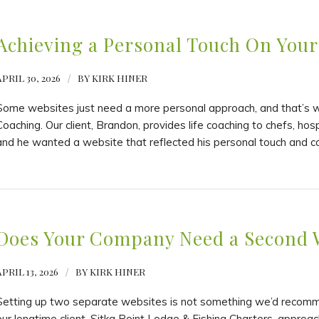
Achieving a Personal Touch On Your
APRIL 30, 2026
/
BY
KIRK HINER
Some websites just need a more personal approach, and that’s wh
Coaching. Our client, Brandon, provides life coaching to chefs, hosp
and he wanted a website that reflected his personal touch and c
Does Your Company Need a Second 
PRIL 13, 2026
/
BY
KIRK HINER
Setting up two separate websites is not something we’d recommen
our longtime client, Sitka Point Lodge & Fishing Charters, approac