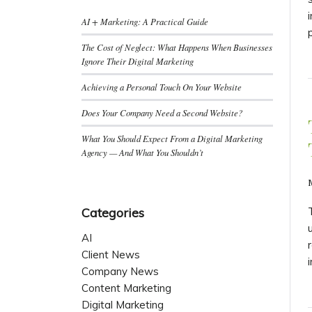
AI + Marketing: A Practical Guide
The Cost of Neglect: What Happens When Businesses
Ignore Their Digital Marketing
Achieving a Personal Touch On Your Website
Does Your Company Need a Second Website?
What You Should Expect From a Digital Marketing
Agency — And What You Shouldn’t
Categories
AI
Client News
Company News
Content Marketing
Digital Marketing