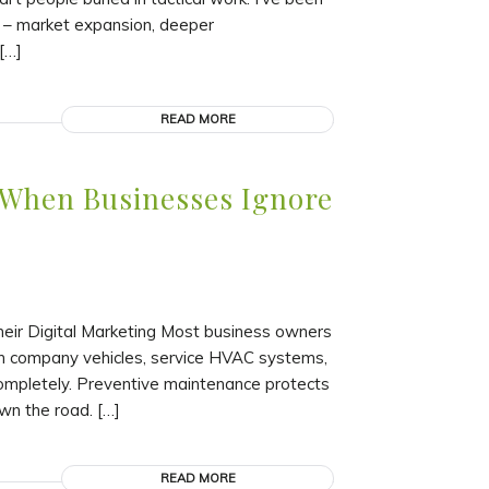
g – market expansion, deeper
[…]
READ MORE
 When Businesses Ignore
ir Digital Marketing Most business owners
in company vehicles, service HVAC systems,
 completely. Preventive maintenance protects
wn the road. […]
READ MORE