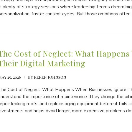
in plenty of strategy sessions where leadership teams dream bi
personalization, faster content cycles. But those ambitions often 
The Cost of Neglect: What Happens
Their Digital Marketing
MAY 25, 2026
/
BY
KEREN JOHNSON
The Cost of Neglect: What Happens When Businesses Ignore The
understand the importance of maintenance. They change the oil 
repair leaking roofs, and replace aging equipment before it fails
investments and helps avoid larger, more expensive problems do