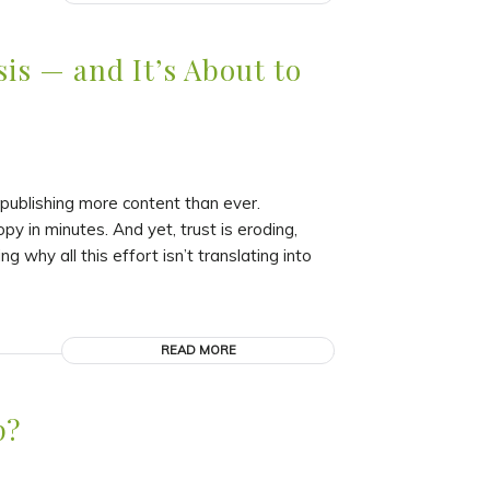
is — and It’s About to
ublishing more content than ever.
 in minutes. And yet, trust is eroding,
why all this effort isn’t translating into
READ MORE
p?