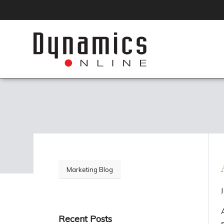
Marketing Blog
J
Recent Posts