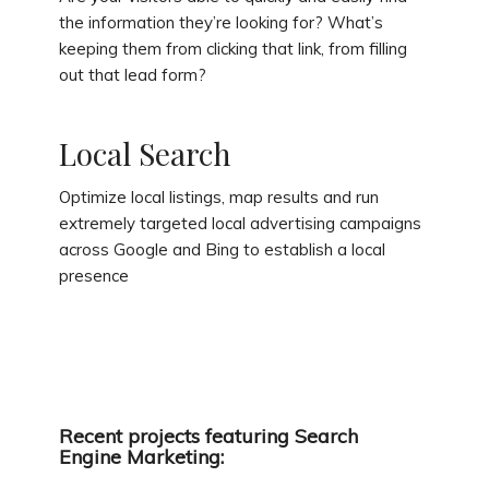
the information they’re looking for? What’s
keeping them from clicking that link, from filling
out that lead form?
Local Search
Optimize local listings, map results and run
extremely targeted local advertising campaigns
across Google and Bing to establish a local
presence
Recent projects featuring Search
Engine Marketing: