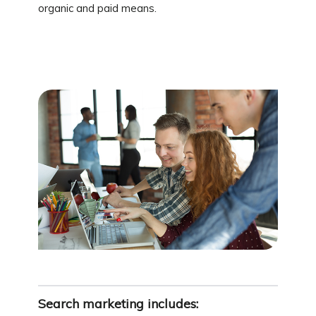
organic and paid means.
Search marketing includes: