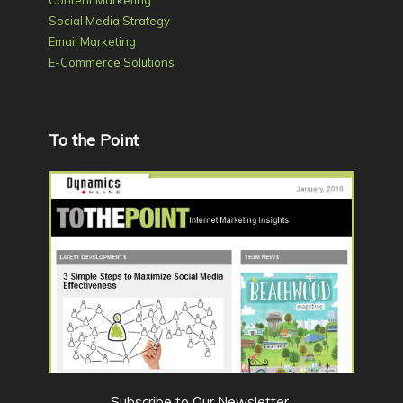
Content Marketing
Social Media Strategy
Email Marketing
E-Commerce Solutions
To the Point
Subscribe to Our Newsletter
.