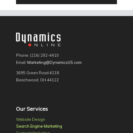
Phone: (216) 292-4410
Email:
Marketing@DynamicsUS.com
3695 Green Road #218
Beachwood, OH 44122
Our Services
Website Design
Search Engine Marketing