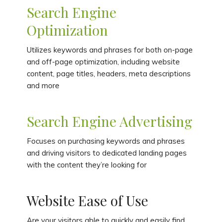
Search Engine
Optimization
Utilizes keywords and phrases for both on-page
and off-page optimization, including website
content, page titles, headers, meta descriptions
and more
Search Engine Advertising
Focuses on purchasing keywords and phrases
and driving visitors to dedicated landing pages
with the content they’re looking for
Website Ease of Use
Are your visitors able to quickly and easily find