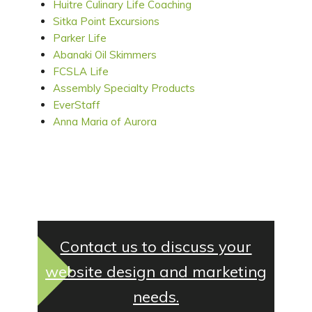
Huitre Culinary Life Coaching
Sitka Point Excursions
Parker Life
Abanaki Oil Skimmers
FCSLA Life
Assembly Specialty Products
EverStaff
Anna Maria of Aurora
Contact us to discuss your
website design and marketing
needs.