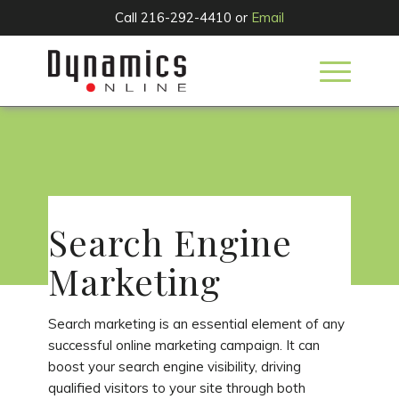
Call 216-292-4410 or
Email
SERVICES
Search Engine
Marketing
Search marketing is an essential element of any
successful online marketing campaign. It can
boost your search engine visibility, driving
qualified visitors to your site through both