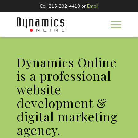
Call 216-292-4410 or
Email
Dynamics Online
is a professional
website
development &
digital marketing
agency.