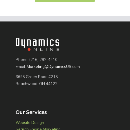
Phone: (216) 292-4410
Email:
Marketing@DynamicsUS.com
3695 Green Road #218
Beachwood, OH 44122
Our Services
Website Design
Search Engine Marketing