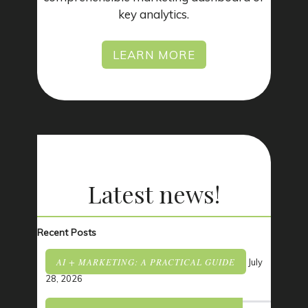
key analytics.
LEARN MORE
Latest
news!
Recent Posts
AI + MARKETING: A PRACTICAL GUIDE
July
28, 2026