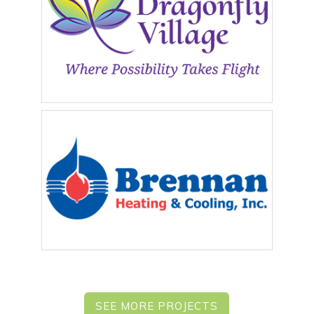
SEE MORE PROJECTS