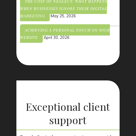
THE COST OF NEGLECT: WHAT HAPPENS
WHEN BUSINESSES IGNORE THEIR DIGITAL
MARKETING
May 25, 2026
ACHIEVING A PERSONAL TOUCH ON YOUR
WEBSITE
April 30, 2026
Exceptional client
support