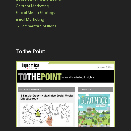
Content Marketing
Social Media Strategy
Email Marketing
E-Commerce Solutions
To the Point