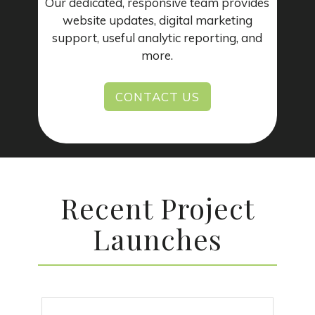
Our dedicated, responsive team provides
website updates, digital marketing
support, useful analytic reporting, and
more.
CONTACT US
Recent Project
Launches