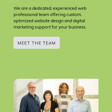
We are a dedicated, experienced web
professional team offering custom,
optimized website design and digital
marketing support for your business.
MEET THE TEAM