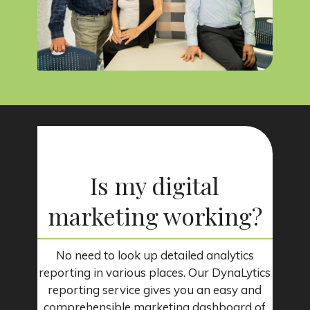
Is my digital
marketing working?
No need to look up detailed analytics
reporting in various places. Our DynaLytics
reporting service gives you an easy and
comprehensible marketing dashboard of