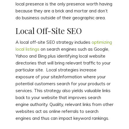
local presence is the only presence worth having
because they are a brick and mortar and don’t
do business outside of their geographic area.
Local Off-Site SEO
A local off-site SEO strategy includes
optimizing
local listings
on search engines such as Google,
Yahoo and Bing plus identifying local website
directories that will bring relevant traffic to your
particular site. Local strategies increase
exposure of your site/information where your
potential customers search for your products or
services. This strategy also yields valuable links
back to your website that improves search
engine authority. Quality, relevant links from other
websites act as online referrals to search
engines and thus can impact keyword rankings.