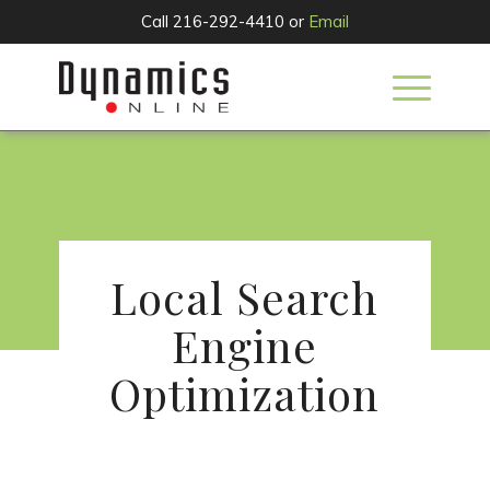
Call 216-292-4410 or
Email
SERVICES
Local Search
Engine
Optimization