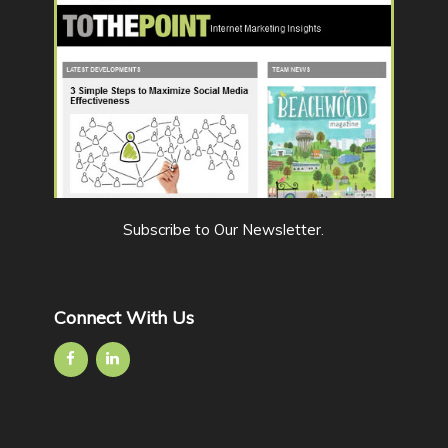
Subscribe to Our Newsletter
.
Connect With Us