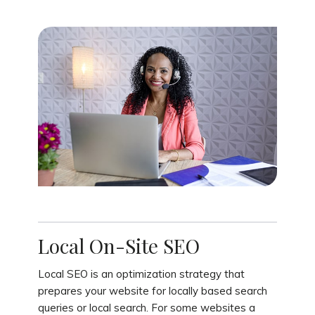
Local On-Site SEO
Local SEO is an optimization strategy that
prepares your website for locally based search
queries or local search. For some websites a