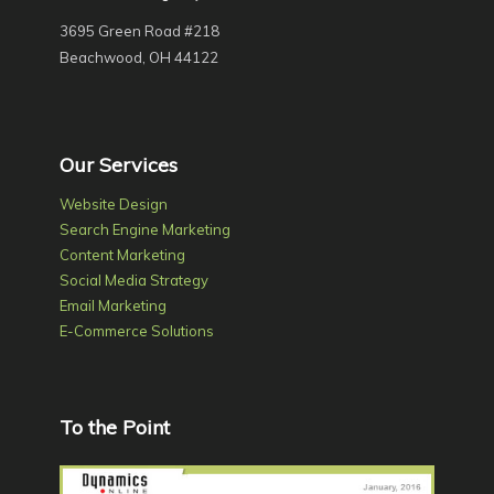
3695 Green Road #218
Beachwood, OH 44122
Our Services
Website Design
Search Engine Marketing
Content Marketing
Social Media Strategy
Email Marketing
E-Commerce Solutions
To the Point