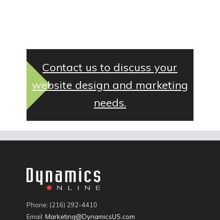
Contact us to discuss your
website design and marketing
needs.
Phone: (216) 292-4410
Email:
Marketing@DynamicsUS.com