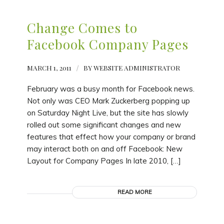
Change Comes to
Facebook Company Pages
MARCH 1, 2011
/
BY
WEBSITE ADMINISTRATOR
February was a busy month for Facebook news.
Not only was CEO Mark Zuckerberg popping up
on Saturday Night Live, but the site has slowly
rolled out some significant changes and new
features that effect how your company or brand
may interact both on and off Facebook: New
Layout for Company Pages In late 2010, […]
READ MORE