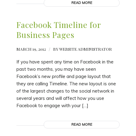
READ MORE
Facebook Timeline for
Business Pages
MARCH 19, 2012
/
BY
WEBSITE ADMINISTRATOR
If you have spent any time on Facebook in the
past two months, you may have seen
Facebook’s new profile and page layout that
they are calling Timeline. The new layout is one
of the largest changes to the social network in
several years and will affect how you use
Facebook to engage with your […]
READ MORE