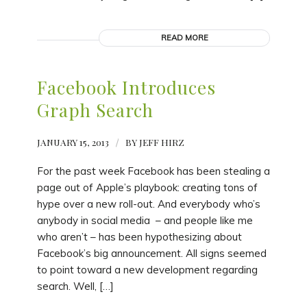
READ MORE
Facebook Introduces
Graph Search
JANUARY 15, 2013
/
BY
JEFF HIRZ
For the past week Facebook has been stealing a
page out of Apple’s playbook: creating tons of
hype over a new roll-out. And everybody who’s
anybody in social media – and people like me
who aren’t – has been hypothesizing about
Facebook’s big announcement. All signs seemed
to point toward a new development regarding
search. Well, […]