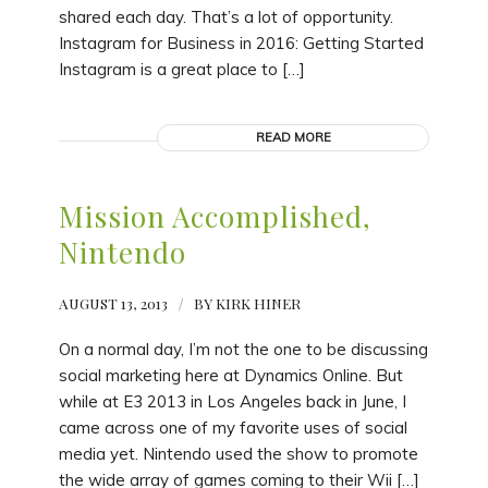
shared each day. That’s a lot of opportunity.
Instagram for Business in 2016: Getting Started
Instagram is a great place to […]
READ MORE
Mission Accomplished,
Nintendo
AUGUST 13, 2013
/
BY
KIRK HINER
On a normal day, I’m not the one to be discussing
social marketing here at Dynamics Online. But
while at E3 2013 in Los Angeles back in June, I
came across one of my favorite uses of social
media yet. Nintendo used the show to promote
the wide array of games coming to their Wii […]