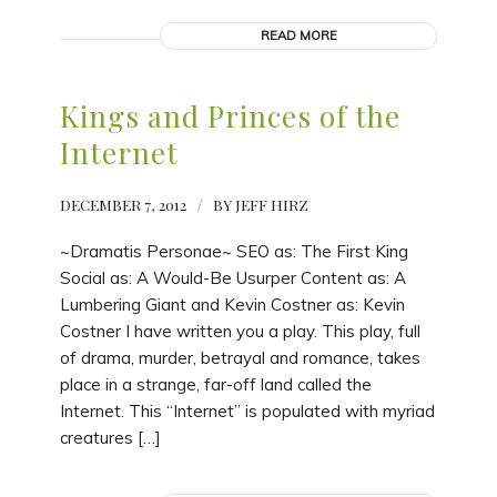
READ MORE
Kings and Princes of the
Internet
DECEMBER 7, 2012
/
BY
JEFF HIRZ
~Dramatis Personae~ SEO as: The First King
Social as: A Would-Be Usurper Content as: A
Lumbering Giant and Kevin Costner as: Kevin
Costner I have written you a play. This play, full
of drama, murder, betrayal and romance, takes
place in a strange, far-off land called the
Internet. This “Internet” is populated with myriad
creatures […]