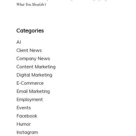
What You Shouldn’t
Categories
AI
Client News
Company News
Content Marketing
Digital Marketing
E-Commerce
Email Marketing
Employment
Events
Facebook
Humor
Instagram