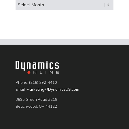
Phone: (216) 292-4410
Email:
Marketing@DynamicsUS.com
3695 Green Road #218
Beachwood, OH 44122