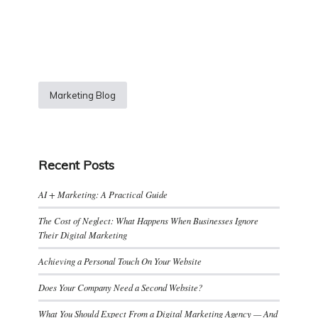
Marketing Blog
Recent Posts
AI + Marketing: A Practical Guide
The Cost of Neglect: What Happens When Businesses Ignore
Their Digital Marketing
Achieving a Personal Touch On Your Website
Does Your Company Need a Second Website?
What You Should Expect From a Digital Marketing Agency — And