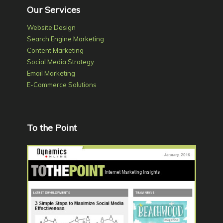
Our Services
Website Design
Search Engine Marketing
Content Marketing
Social Media Strategy
Email Marketing
E-Commerce Solutions
To the Point