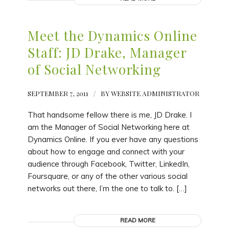
Meet the Dynamics Online
Staff: JD Drake, Manager
of Social Networking
SEPTEMBER 7, 2011
/
BY
WEBSITE ADMINISTRATOR
That handsome fellow there is me, JD Drake. I
am the Manager of Social Networking here at
Dynamics Online. If you ever have any questions
about how to engage and connect with your
audience through Facebook, Twitter, LinkedIn,
Foursquare, or any of the other various social
networks out there, I’m the one to talk to. […]
READ MORE