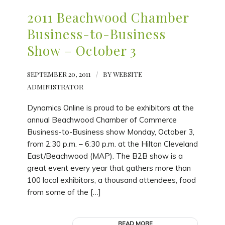
2011 Beachwood Chamber
Business-to-Business
Show – October 3
SEPTEMBER 20, 2011
/
BY
WEBSITE
ADMINISTRATOR
Dynamics Online is proud to be exhibitors at the
annual Beachwood Chamber of Commerce
Business-to-Business show Monday, October 3,
from 2:30 p.m. – 6:30 p.m. at the Hilton Cleveland
East/Beachwood (MAP). The B2B show is a
great event every year that gathers more than
100 local exhibitors, a thousand attendees, food
from some of the […]
READ MORE