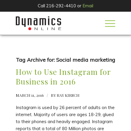
Call 216-292-4410 or
Email
Tag Archive for:
Social media marketing
How to Use Instagram for
Business in 2016
MARCH 11, 2016
/
BY
RAY KIRSCH
Instagram is used by 26 percent of adults on the
internet. Majority of users are ages 18-29, glued
to their phones and heavily engaged. Instagram
reports that a total of 80 Million photos are