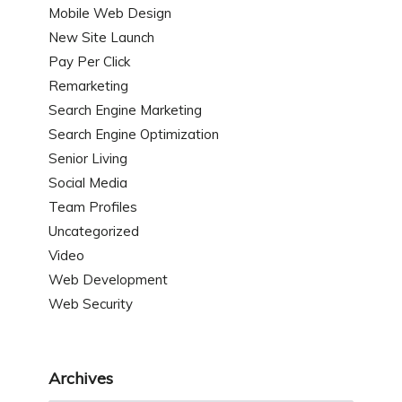
Mobile Web Design
New Site Launch
Pay Per Click
Remarketing
Search Engine Marketing
Search Engine Optimization
Senior Living
Social Media
Team Profiles
Uncategorized
Video
Web Development
Web Security
Archives