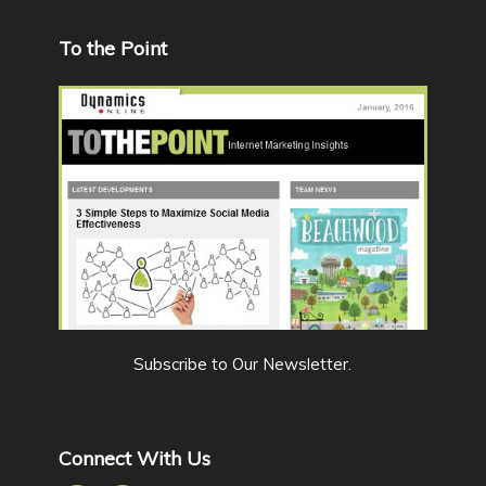
To the Point
Subscribe to Our Newsletter
.
Connect With Us