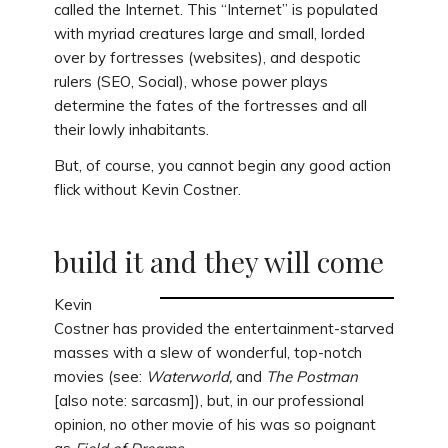
called the Internet. This “Internet” is populated
with myriad creatures large and small, lorded
over by fortresses (websites), and despotic
rulers (SEO, Social), whose power plays
determine the fates of the fortresses and all
their lowly inhabitants.
But, of course, you cannot begin any good action
flick without Kevin Costner.
build it and they will come
Kevin
Costner has provided the entertainment-starved
masses with a slew of wonderful, top-notch
movies (see:
Waterworld,
and
The Postman
[also note: sarcasm]), but, in our professional
opinion, no other movie of his was so poignant