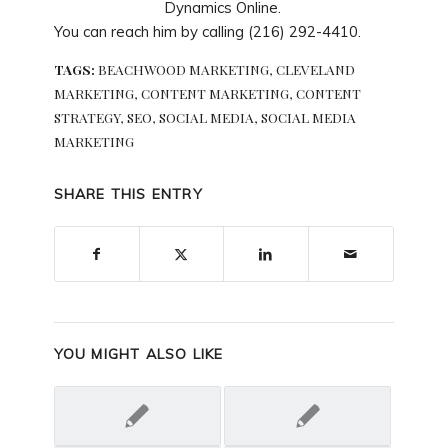
Dynamics Online.
You can reach him by calling (216) 292-4410.
TAGS:
BEACHWOOD MARKETING
,
CLEVELAND
MARKETING
,
CONTENT MARKETING
,
CONTENT
STRATEGY
,
SEO
,
SOCIAL MEDIA
,
SOCIAL MEDIA
MARKETING
SHARE THIS ENTRY
YOU MIGHT ALSO LIKE