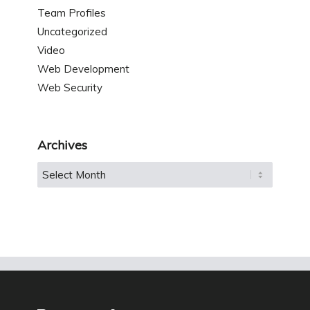
Team Profiles
Uncategorized
Video
Web Development
Web Security
Archives