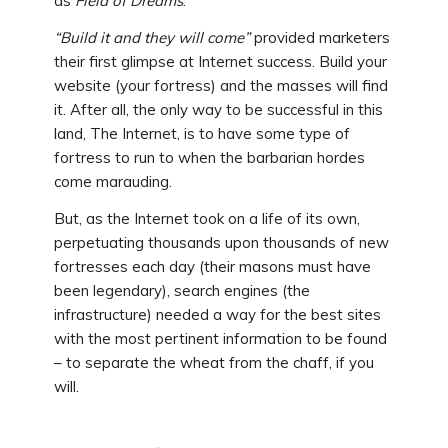
as
Field of Dreams
.
“Build it and they will come”
provided marketers
their first glimpse at Internet success. Build your
website (your fortress) and the masses will find
it. After all, the only way to be successful in this
land, The Internet, is to have some type of
fortress to run to when the barbarian hordes
come marauding.
But, as the Internet took on a life of its own,
perpetuating thousands upon thousands of new
fortresses each day (their masons must have
been legendary), search engines (the
infrastructure) needed a way for the best sites
with the most pertinent information to be found
– to separate the wheat from the chaff, if you
will.