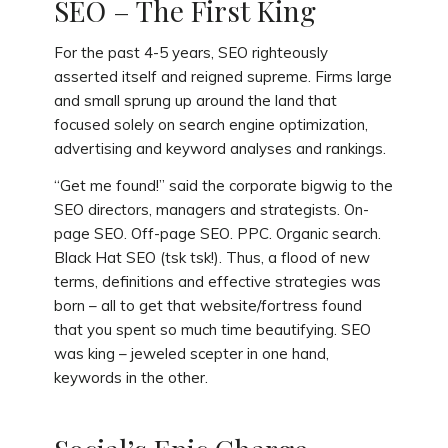
SEO – The First King
For the past 4-5 years, SEO righteously
asserted itself and reigned supreme. Firms large
and small sprung up around the land that
focused solely on search engine optimization,
advertising and keyword analyses and rankings.
“Get me found!” said the corporate bigwig to the
SEO directors, managers and strategists. On-
page SEO. Off-page SEO. PPC. Organic search.
Black Hat SEO (tsk tsk!). Thus, a flood of new
terms, definitions and effective strategies was
born – all to get that website/fortress found
that you spent so much time beautifying. SEO
was king – jeweled scepter in one hand,
keywords in the other.