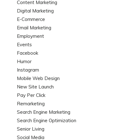
Content Marketing
Digital Marketing
E-Commerce
Email Marketing
Employment
Events
Facebook
Humor
Instagram
Mobile Web Design
New Site Launch
Pay Per Click
Remarketing
Search Engine Marketing
Search Engine Optimization
Senior Living
Social Media