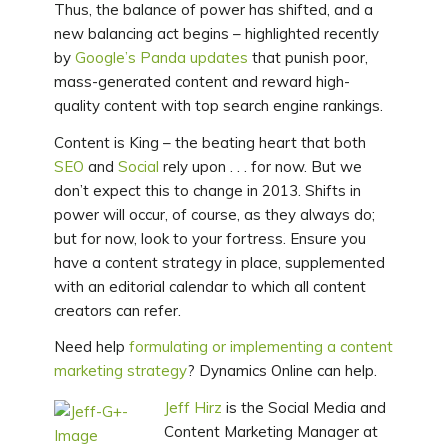
Thus, the balance of power has shifted, and a
new balancing act begins – highlighted recently
by
Google’s Panda updates
that punish poor,
mass-generated content and reward high-
quality content with top search engine rankings.
Content is King – the beating heart that both
SEO
and
Social
rely upon . . . for now. But we
don’t expect this to change in 2013. Shifts in
power will occur, of course, as they always do;
but for now, look to your fortress. Ensure you
have a content strategy in place, supplemented
with an editorial calendar to which all content
creators can refer.
Need help
formulating or implementing a content
marketing strategy
? Dynamics Online can help.
Jeff Hirz
is the Social Media and
Content Marketing Manager at