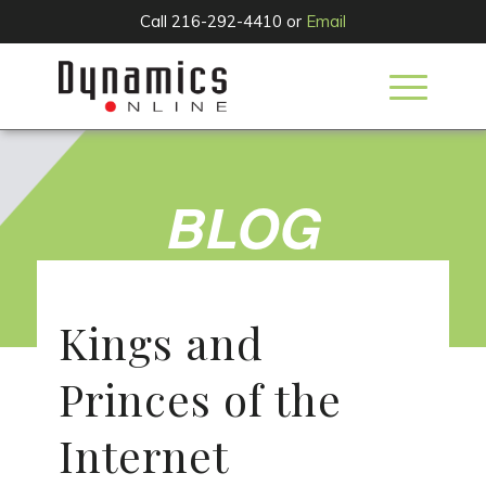
Call 216-292-4410 or
Email
BLOG
Kings and
Princes of the
Internet