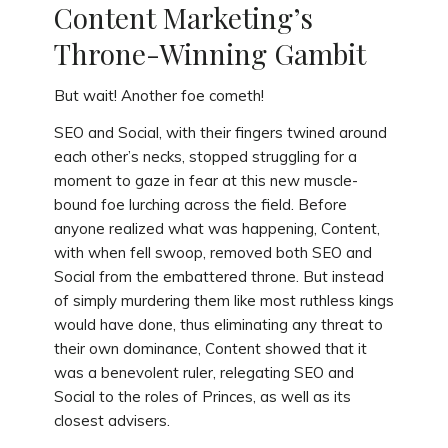
Content Marketing’s
Throne-Winning Gambit
But wait! Another foe cometh!
SEO and Social, with their fingers twined around
each other’s necks, stopped struggling for a
moment to gaze in fear at this new muscle-
bound foe lurching across the field. Before
anyone realized what was happening, Content,
with when fell swoop, removed both SEO and
Social from the embattered throne. But instead
of simply murdering them like most ruthless kings
would have done, thus eliminating any threat to
their own dominance, Content showed that it
was a benevolent ruler, relegating SEO and
Social to the roles of Princes, as well as its
closest advisers.