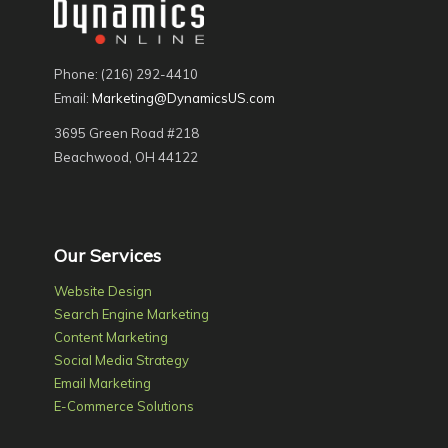
Phone: (216) 292-4410
Email:
Marketing@DynamicsUS.com
3695 Green Road #218
Beachwood, OH 44122
Our Services
Website Design
Search Engine Marketing
Content Marketing
Social Media Strategy
Email Marketing
E-Commerce Solutions