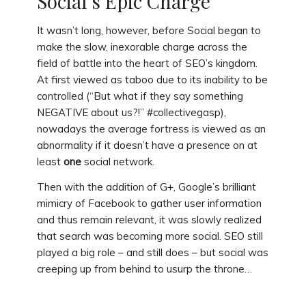
Social’s Epic Charge
It wasn’t long, however, before Social began to
make the slow, inexorable charge across the
field of battle into the heart of SEO’s kingdom.
At first viewed as taboo due to its inability to be
controlled (“But what if they say something
NEGATIVE about us?!” #collectivegasp),
nowadays the average fortress is viewed as an
abnormality if it doesn’t have a presence on at
least
one
social network.
Then with the addition of G+, Google’s brilliant
mimicry of Facebook to gather user information
and thus remain relevant, it was slowly realized
that search was becoming more social. SEO still
played a big role – and still does – but social was
creeping up from behind to usurp the throne…