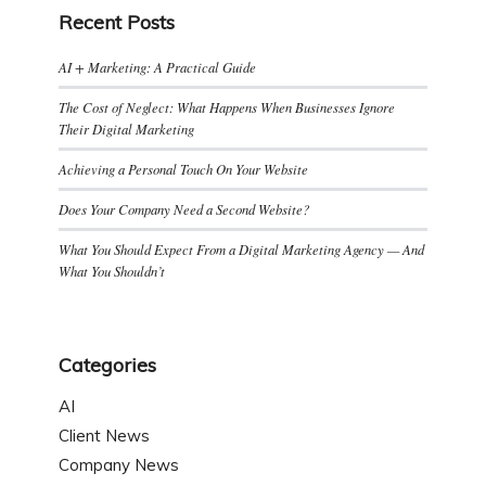
Recent Posts
AI + Marketing: A Practical Guide
The Cost of Neglect: What Happens When Businesses Ignore
Their Digital Marketing
Achieving a Personal Touch On Your Website
Does Your Company Need a Second Website?
What You Should Expect From a Digital Marketing Agency — And
What You Shouldn’t
Categories
AI
Client News
Company News