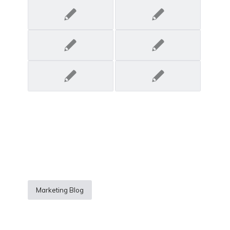
Marketing Blog