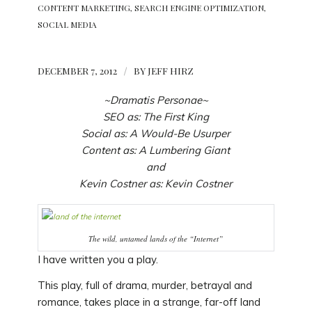
CONTENT MARKETING
,
SEARCH ENGINE OPTIMIZATION
,
SOCIAL MEDIA
DECEMBER 7, 2012
/
BY
JEFF HIRZ
~Dramatis Personae~
SEO
as:
The First King
Social
as:
A Would-Be Usurper
Content
as:
A Lumbering Giant
and
Kevin Costner
as:
Kevin Costner
The wild, untamed lands of the “Internet”
I have written you a play.
This play, full of drama, murder, betrayal and
romance, takes place in a strange, far-off land