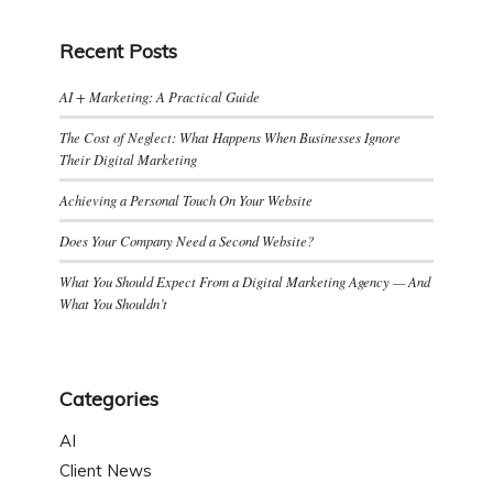
Recent Posts
AI + Marketing: A Practical Guide
The Cost of Neglect: What Happens When Businesses Ignore
Their Digital Marketing
Achieving a Personal Touch On Your Website
Does Your Company Need a Second Website?
What You Should Expect From a Digital Marketing Agency — And
What You Shouldn’t
Categories
AI
Client News