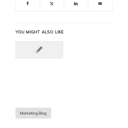
YOU MIGHT ALSO LIKE
Marketing Blog