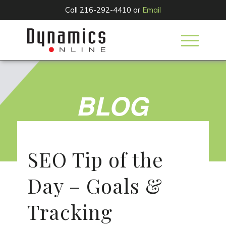
Call 216-292-4410 or
Email
BLOG
SEO Tip of the
Day – Goals &
Tracking