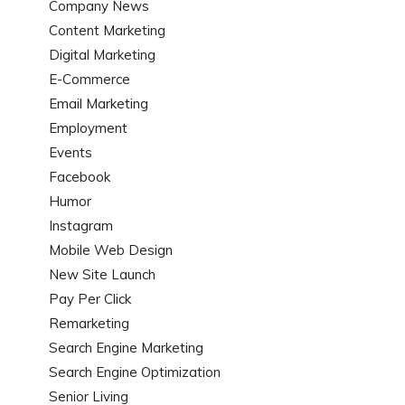
Company News
Content Marketing
Digital Marketing
E-Commerce
Email Marketing
Employment
Events
Facebook
Humor
Instagram
Mobile Web Design
New Site Launch
Pay Per Click
Remarketing
Search Engine Marketing
Search Engine Optimization
Senior Living