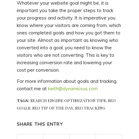
Whatever your website goal might be, it is
important you take the proper steps to track
your progress and activity. It is imperative you
know where your visitors are coming from, which
ones completed goals and how you got them to
your site. Almost as important as knowing who
converted into a goal, you need to know the
visitors who are not converting. This is key to
increasing conversion rate and lowering your
cost per conversion.
For more information about goals and tracking,
contact me at
keith@dynamicsus.com
TAGS:
SEARCH ENGINE OPTIMIZATION TIPS
,
SEO
GOALS
,
SEO TIP OF THE DAY
,
SEO TRACKING
SHARE THIS ENTRY