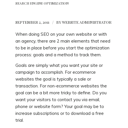
SEARCH ENGINE OPTIMIZATION
SEPTEMBER 2, 2011
/
BY
WEBSITE ADMINISTRATOR
When doing SEO on your own website or with
an agency, there are 2 main elements that need
to be in place before you start the optimization
process: goals and a method to track them.
Goals are simply what you want your site or
campaign to accomplish. For ecommerce
websites the goal is typically a sale or
transaction. For non-ecommerce websites the
goal can be a bit more tricky to define. Do you
want your visitors to contact you via email,
phone or website form? Your goal may be to
increase subscriptions or to download a free
trial.