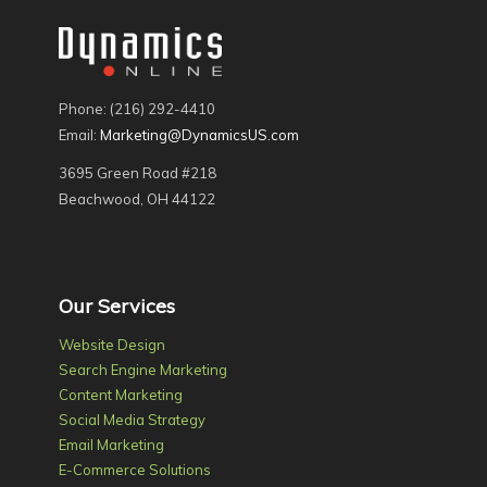
Phone: (216) 292-4410
Email:
Marketing@DynamicsUS.com
3695 Green Road #218
Beachwood, OH 44122
Our Services
Website Design
Search Engine Marketing
Content Marketing
Social Media Strategy
Email Marketing
E-Commerce Solutions