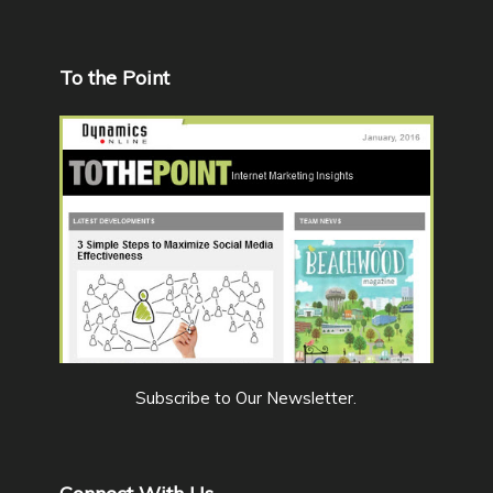
To the Point
Subscribe to Our Newsletter
.