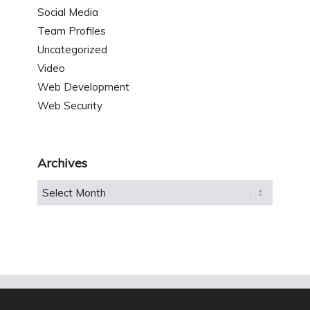
Social Media
Team Profiles
Uncategorized
Video
Web Development
Web Security
Archives