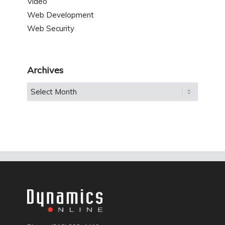
Video
Web Development
Web Security
Archives