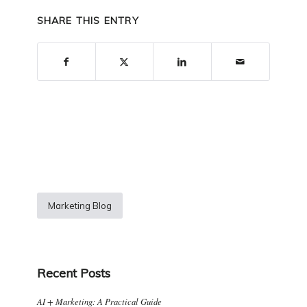
SHARE THIS ENTRY
Marketing Blog
Recent Posts
AI + Marketing: A Practical Guide