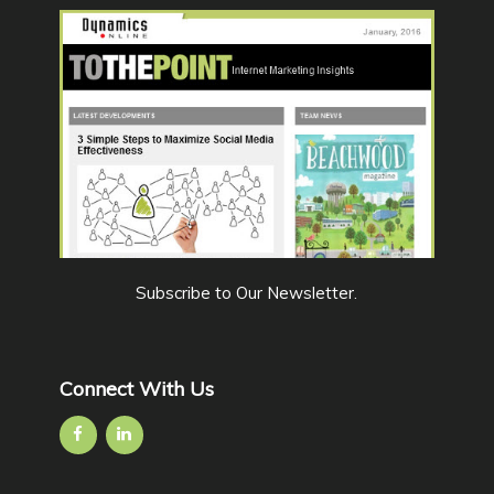
Subscribe to Our Newsletter
.
Connect With Us