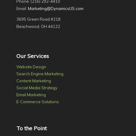
Phone: (216) 292-4410
Email:
Marketing@DynamicsUS.com
3695 Green Road #218
Beachwood, OH 44122
Our Services
Website Design
Search Engine Marketing
Content Marketing
Social Media Strategy
Email Marketing
E-Commerce Solutions
To the Point