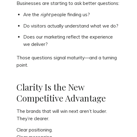
Businesses are starting to ask better questions:
Are the
right
people finding us?
Do visitors actually understand what we do?
Does our marketing reflect the experience
we deliver?
Those questions signal maturity—and a turning
point.
Clarity Is the New
Competitive Advantage
The brands that will win next aren’t louder.
They’re clearer.
Clear positioning.