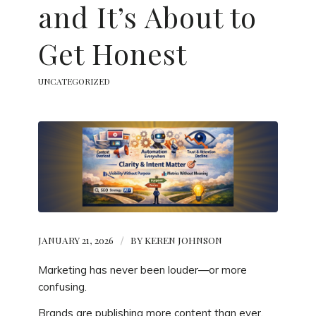
and It’s About to
Get Honest
UNCATEGORIZED
JANUARY 21, 2026
/
BY
KEREN JOHNSON
Marketing has never been louder—or more
confusing.
Brands are publishing more content than ever.