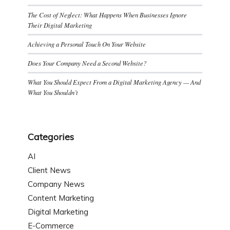
The Cost of Neglect: What Happens When Businesses Ignore
Their Digital Marketing
Achieving a Personal Touch On Your Website
Does Your Company Need a Second Website?
What You Should Expect From a Digital Marketing Agency — And
What You Shouldn’t
Categories
AI
Client News
Company News
Content Marketing
Digital Marketing
E-Commerce