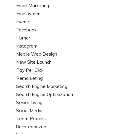
Email Marketing
Employment
Events
Facebook
Humor
Instagram
Mobile Web Design
New Site Launch
Pay Per Click
Remarketing
Search Engine Marketing
Search Engine Optimization
Senior Living
Social Media
Team Profiles
Uncategorized