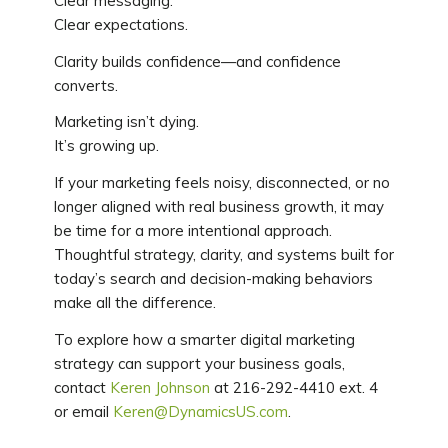
Clear messaging.
Clear expectations.
Clarity builds confidence—and confidence
converts.
Marketing isn’t dying.
It’s growing up.
If your marketing feels noisy, disconnected, or no
longer aligned with real business growth, it may
be time for a more intentional approach.
Thoughtful strategy, clarity, and systems built for
today’s search and decision-making behaviors
make all the difference.
To explore how a smarter digital marketing
strategy can support your business goals,
contact
Keren Johnson
at 216-292-4410 ext. 4
or email
Keren@DynamicsUS.com
.