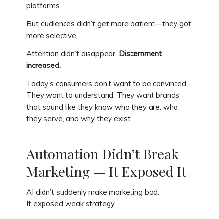
platforms.
But audiences didn’t get more patient—they got
more selective.
Attention didn’t disappear.
Discernment
increased.
Today’s consumers don’t want to be convinced.
They want to understand. They want brands
that sound like they know who they are, who
they serve, and why they exist.
Automation Didn’t Break
Marketing — It Exposed It
AI didn’t suddenly make marketing bad.
It exposed weak strategy.