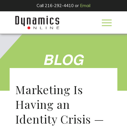
Call 216-292-4410 or
Email
BLOG
Marketing Is
Having an
Identity Crisis —