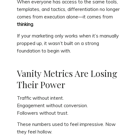
When everyone has access to the same tools,
templates, and tactics, differentiation no longer
comes from execution alone—it comes from
thinking
.
If your marketing only works when it’s manually
propped up, it wasn’t built on a strong
foundation to begin with.
Vanity Metrics Are Losing
Their Power
Traffic without intent.
Engagement without conversion.
Followers without trust.
These numbers used to feel impressive. Now
they feel hollow.