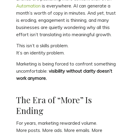
Automation
is everywhere. AI can generate a
month’s worth of copy in minutes. And yet, trust
is eroding, engagement is thinning, and many
businesses are quietly wondering why all this
effort isn’t translating into meaningful growth.
This isn’t a skills problem.
It’s an identity problem.
Marketing is being forced to confront something
uncomfortable:
visibility without clarity doesn’t
work anymore.
The Era of “More” Is
Ending
For years, marketing rewarded volume.
More posts. More ads. More emails. More