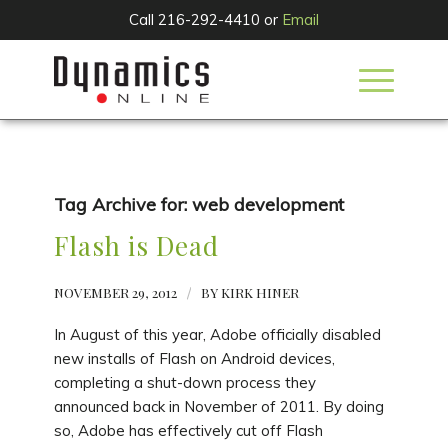
Call 216-292-4410 or
Email
Tag Archive for:
web development
Flash is Dead
NOVEMBER 29, 2012
/
BY
KIRK HINER
In August of this year, Adobe officially disabled
new installs of Flash on Android devices,
completing a shut-down process they
announced back in November of 2011. By doing
so, Adobe has effectively cut off Flash