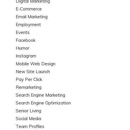
Digital Marketing
E-Commerce
Email Marketing
Employment
Events
Facebook
Humor
Instagram
Mobile Web Design
New Site Launch
Pay Per Click
Remarketing
Search Engine Marketing
Search Engine Optimization
Senior Living
Social Media
Team Profiles