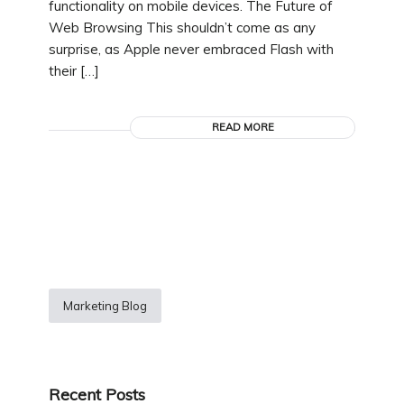
functionality on mobile devices. The Future of
Web Browsing This shouldn’t come as any
surprise, as Apple never embraced Flash with
their […]
READ MORE
Marketing Blog
Recent Posts