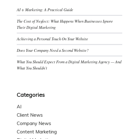
AI + Marketing: A Practical Guide
The Cost of Neglect: What Happens When Businesses Ignore
Their Digital Marketing
Achieving a Personal Touch On Your Website
Does Your Company Need a Second Website?
What You Should Expect From a Digital Marketing Agency — And
What You Shouldn’t
Categories
AI
Client News
Company News
Content Marketing