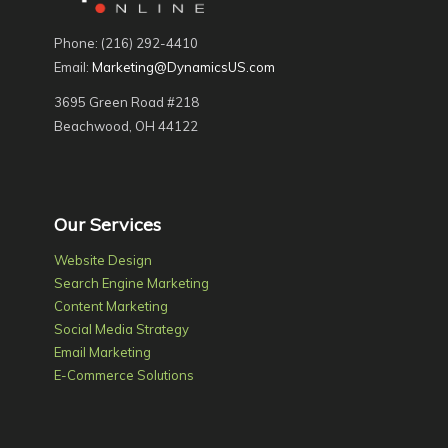
Phone: (216) 292-4410
Email:
Marketing@DynamicsUS.com
3695 Green Road #218
Beachwood, OH 44122
Our Services
Website Design
Search Engine Marketing
Content Marketing
Social Media Strategy
Email Marketing
E-Commerce Solutions