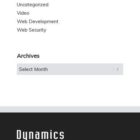
Uncategorized
Video
Web Development
Web Security
Archives