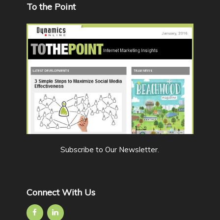
To the Point
Subscribe to Our Newsletter
.
Connect With Us