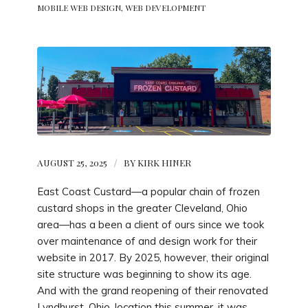
MOBILE WEB DESIGN
,
WEB DEVELOPMENT
AUGUST 25, 2025
/
BY
KIRK HINER
East Coast Custard—a popular chain of frozen
custard shops in the greater Cleveland, Ohio
area—has a been a client of ours since we took
over maintenance of and design work for their
website in 2017. By 2025, however, their original
site structure was beginning to show its age.
And with the grand reopening of their renovated
Lyndhurst, Ohio, location this summer, it was