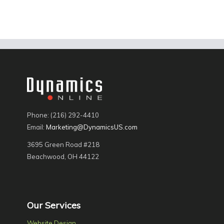
Phone: (216) 292-4410
Email:
Marketing@DynamicsUS.com
3695 Green Road #218
Beachwood, OH 44122
Our Services
Website Design