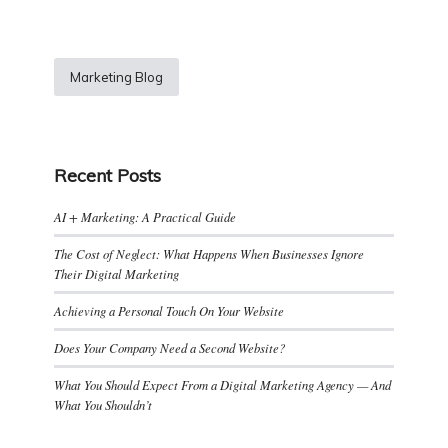
Marketing Blog
Recent Posts
AI + Marketing: A Practical Guide
The Cost of Neglect: What Happens When Businesses Ignore
Their Digital Marketing
Achieving a Personal Touch On Your Website
Does Your Company Need a Second Website?
What You Should Expect From a Digital Marketing Agency — And
What You Shouldn’t