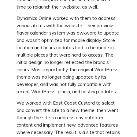
time to relaunch their website, as well.
Dynamics Online worked with them to address
various items with the website. Their previous
flavor calendar system was awkward to update
and wasn’t optimized for mobile display. Store
location and hours updates had to be made in
multiple places that were hard to access. The
initial design no longer reflected the brand’s
colors. Most importantly, the original WordPress
theme was no longer being updated by its
developer, and was not fully compatible with
recent WordPress, plugin, and hosting updates.
We worked with East Coast Custard to select
and convert the site to a new theme, then went
through the site to address any outdated
content and implement new, advanced features
where necessary. The result is a site that retains