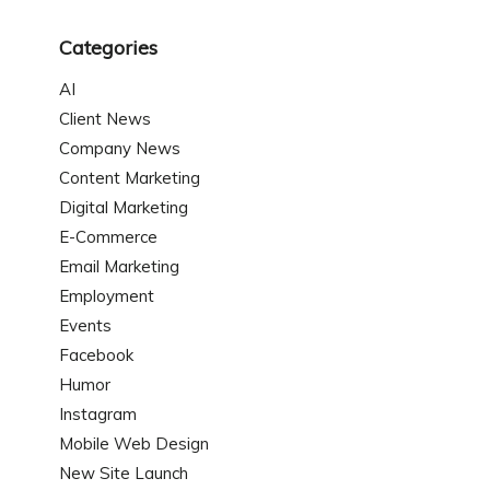
Categories
AI
Client News
Company News
Content Marketing
Digital Marketing
E-Commerce
Email Marketing
Employment
Events
Facebook
Humor
Instagram
Mobile Web Design
New Site Launch