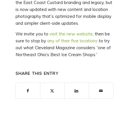
the East Coast Custard branding and legacy, but
is now updated with new content and location
photography that’s optimized for mobile display
and simpler client-side updates.
We invite you to
visit the new website
, then be
sure to stop by
any of their five locations
to try
out what Cleveland Magazine considers “one of
Northeast Ohio’s Best Ice Cream Shops.”
SHARE THIS ENTRY