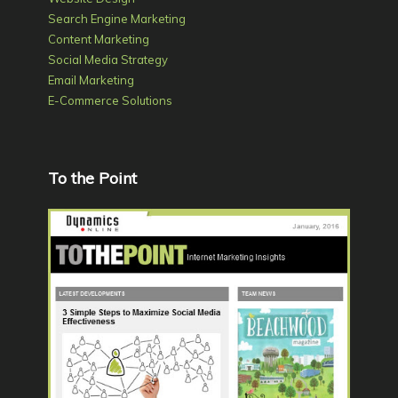
Search Engine Marketing
Content Marketing
Social Media Strategy
Email Marketing
E-Commerce Solutions
To the Point