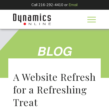
Call 216-292-4410 or
Email
BLOG
A Website Refresh
for a Refreshing
Treat