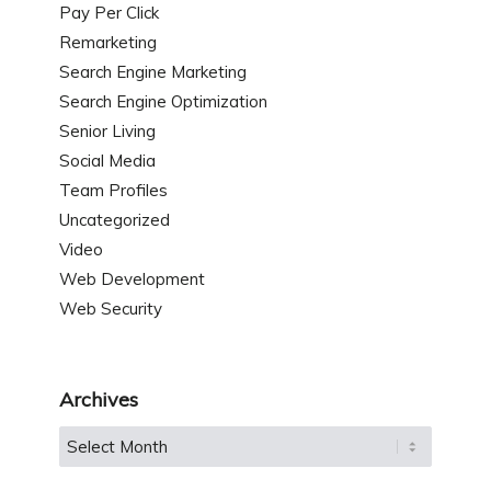
Pay Per Click
Remarketing
Search Engine Marketing
Search Engine Optimization
Senior Living
Social Media
Team Profiles
Uncategorized
Video
Web Development
Web Security
Archives