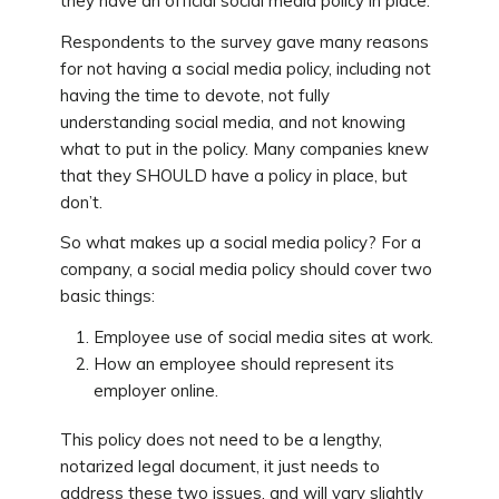
they have an official social media policy in place.
Respondents to the survey gave many reasons
for not having a social media policy, including not
having the time to devote, not fully
understanding social media, and not knowing
what to put in the policy. Many companies knew
that they SHOULD have a policy in place, but
don’t.
So what makes up a social media policy? For a
company, a social media policy should cover two
basic things:
Employee use of social media sites at work.
How an employee should represent its
employer online.
This policy does not need to be a lengthy,
notarized legal document, it just needs to
address these two issues, and will vary slightly