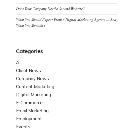
Does Your Company Need a Second Website?
What You Should Expect From a Digital Marketing Agency — And
What You Shouldn’t
Categories
AI
Client News
Company News
Content Marketing
Digital Marketing
E-Commerce
Email Marketing
Employment
Events