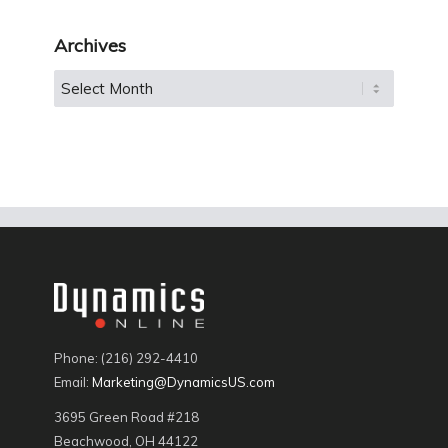
Archives
Phone: (216) 292-4410
Email:
Marketing@DynamicsUS.com
3695 Green Road #218
Beachwood, OH 44122