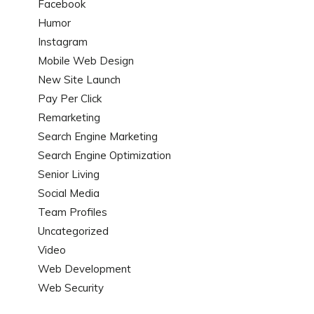
Facebook
Humor
Instagram
Mobile Web Design
New Site Launch
Pay Per Click
Remarketing
Search Engine Marketing
Search Engine Optimization
Senior Living
Social Media
Team Profiles
Uncategorized
Video
Web Development
Web Security