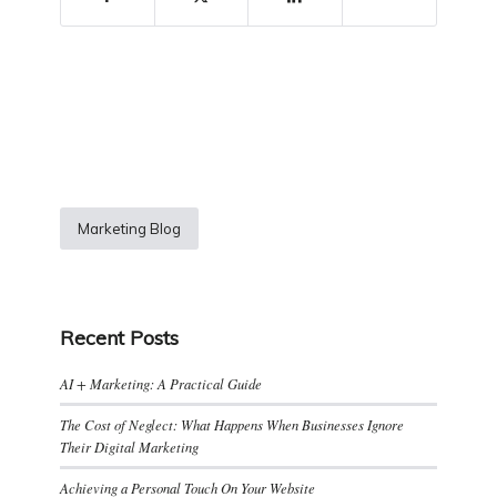
Marketing Blog
Recent Posts
AI + Marketing: A Practical Guide
The Cost of Neglect: What Happens When Businesses Ignore
Their Digital Marketing
Achieving a Personal Touch On Your Website