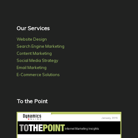
Our Services
Website Design
Search Engine Marketing
Content Marketing
Social Media Strategy
Email Marketing
E-Commerce Solutions
To the Point