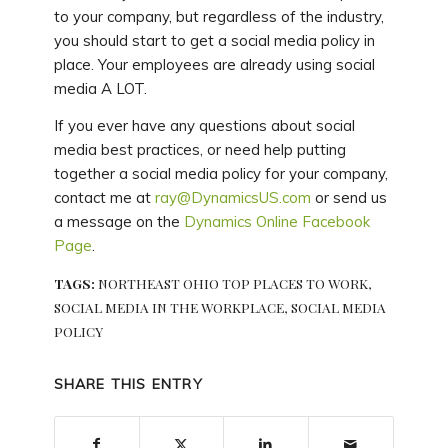
to your company, but regardless of the industry,
you should start to get a social media policy in
place. Your employees are already using social
media A LOT.
If you ever have any questions about social
media best practices, or need help putting
together a social media policy for your company,
contact me at
ray@DynamicsUS.com
or send us
a message on the
Dynamics Online Facebook
Page
.
TAGS:
NORTHEAST OHIO TOP PLACES TO WORK
,
SOCIAL MEDIA IN THE WORKPLACE
,
SOCIAL MEDIA
POLICY
SHARE THIS ENTRY