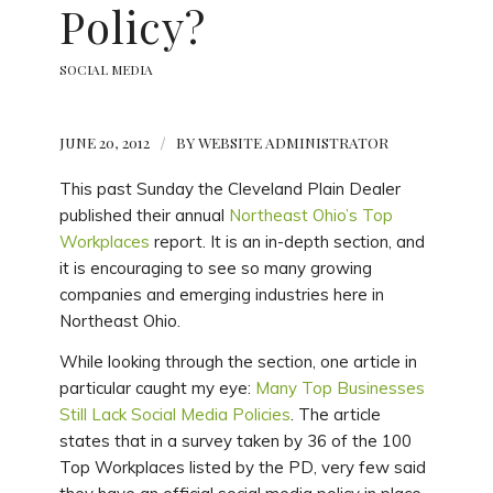
Policy?
SOCIAL MEDIA
JUNE 20, 2012
/
BY
WEBSITE ADMINISTRATOR
This past Sunday the Cleveland Plain Dealer
published their annual
Northeast Ohio’s Top
Workplaces
report. It is an in-depth section, and
it is encouraging to see so many growing
companies and emerging industries here in
Northeast Ohio.
While looking through the section, one article in
particular caught my eye:
Many Top Businesses
Still Lack Social Media Policies
. The article
states that in a survey taken by 36 of the 100
Top Workplaces listed by the PD, very few said