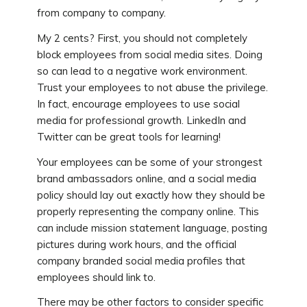
from company to company.
My 2 cents? First, you should not completely
block employees from social media sites. Doing
so can lead to a negative work environment.
Trust your employees to not abuse the privilege.
In fact, encourage employees to use social
media for professional growth. LinkedIn and
Twitter can be great tools for learning!
Your employees can be some of your strongest
brand ambassadors online, and a social media
policy should lay out exactly how they should be
properly representing the company online. This
can include mission statement language, posting
pictures during work hours, and the official
company branded social media profiles that
employees should link to.
There may be other factors to consider specific