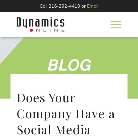
Call 216-292-4410 or
Email
BLOG
Does Your
Company Have a
Social Media