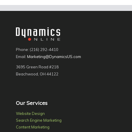
Phone: (216) 292-4410
Email:
Marketing@DynamicsUS.com
3695 Green Road #218
Beachwood, OH 44122
Our Services
Website Design
Search Engine Marketing
Content Marketing