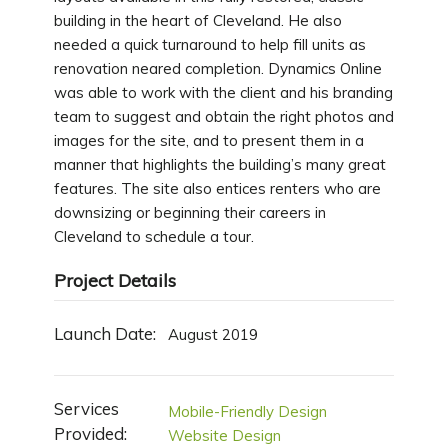
building in the heart of Cleveland. He also
needed a quick turnaround to help fill units as
renovation neared completion. Dynamics Online
was able to work with the client and his branding
team to suggest and obtain the right photos and
images for the site, and to present them in a
manner that highlights the building’s many great
features. The site also entices renters who are
downsizing or beginning their careers in
Cleveland to schedule a tour.
Project Details
Launch Date:
August 2019
Services
Mobile-Friendly Design
Provided:
Website Design