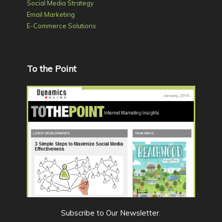
Social Media Strategy
Email Marketing
E-Commerce Solutions
To the Point
Subscribe to Our Newsletter
.