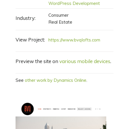
WordPress Development
Consumer
Industry:
Real Estate
View Project:
https://www.bvqlofts.com
Preview the site on
various mobile devices
.
See
other work by Dynamics Online
.