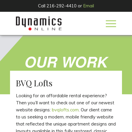
Call 216-292-4410 or
Email
OUR WORK
BVQ Lofts
Looking for an affordable rental experience?
Then you’ll want to check out one of our newest
website designs:
bvqlofts.com
. Our client came
to us seeking a modern, mobile friendly website
that reflected the unique apartment designs and
layouts available in this fully restored, classic