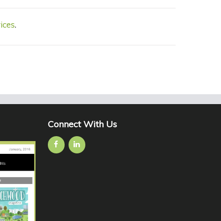
ices
.
Connect With Us