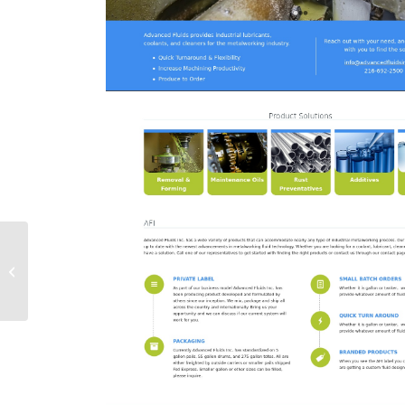
Laura Pedersen,
Soprano