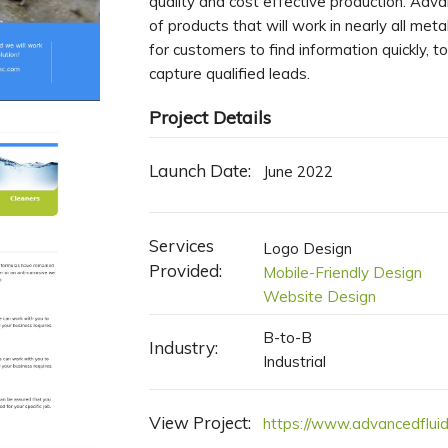
quality and cost effective production. Adva
of products that will work in nearly all me
for customers to find information quickly, to
capture qualified leads.
Project Details
Launch Date:
June 2022
Services
Logo Design
Provided:
Mobile-Friendly Design
Website Design
B-to-B
Industry:
Industrial
View Project:
https://www.advancedfluid