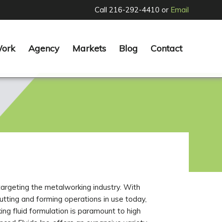
Call 216-292-4410 or
Email
Work
Agency
Markets
Blog
Contact
rgeting the metalworking industry. With
utting and forming operations in use today,
ing fluid formulation is paramount to high