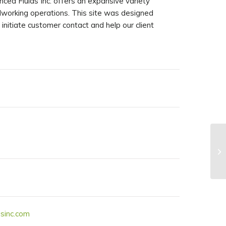
nced Fluids Inc. offers an expansive variety
talworking operations. This site was designed
 initiate customer contact and help our client
sinc.com