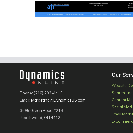
Our Serv
Website De
Search Eng
Phone: (216) 292-4410
Content Ma
Email:
Marketing@DynamicsUS.com
Social Medi
3695 Green Road #218
Email Marke
Beachwood, OH 44122
E-Commerce