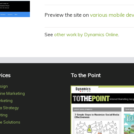
Preview the site on
various mobile dev
See
other work by Dynamics Online
.
ices
To the Point
sign
ine Marketing
rketing
a Strategy
ting
 Solutions