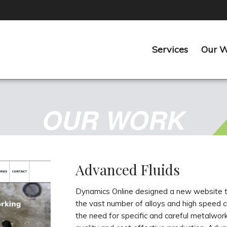
Services
Our 
OUR WORK
Advanced Fluids
Dynamics Online designed a new website ta
the vast number of alloys and high speed c
the need for specific and careful metalwork